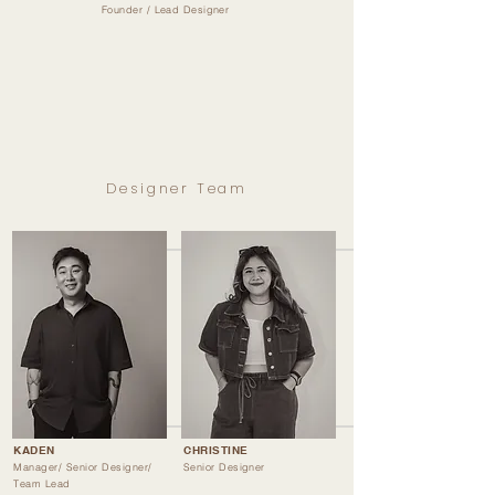
Founder / Lead Designer
Designer Team
KADEN
CHRISTINE
Manager/ Senior Designer/
Senior Designer
Team Lead