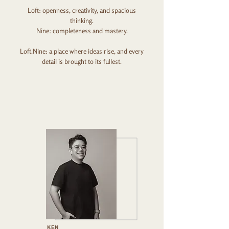
Loft: openness, creativity, and spacious
thinking.
Nine: completeness and mastery.
Loft.Nine: a place where ideas rise, and every
detail is brought to its fullest.
KEN