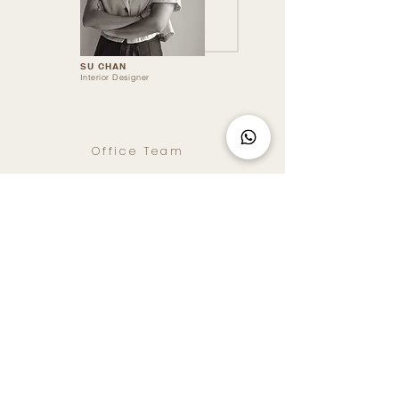
SU CHAN
Interior Designer
Office Team
JIA HUI
Marketing Executive