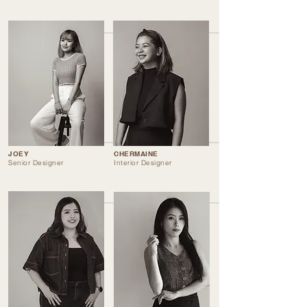
JOEY
CHERMAINE
Senior Designer
Interior Designer