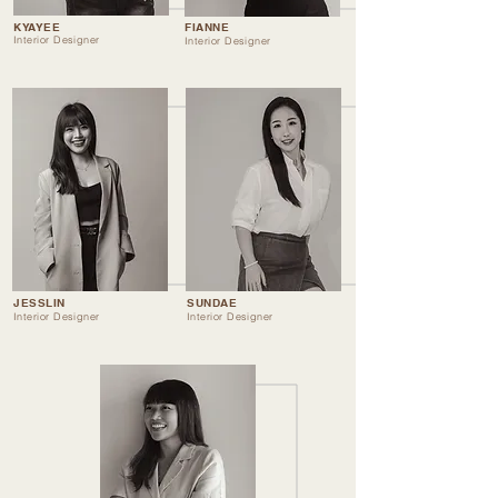
KYAYEE
FIANNE
Interior Designer
Interior Designer
JESSLIN
SUNDAE
Interior Designer
Interior Designer