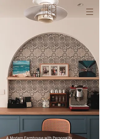
A Modern Farmhouse with Personality