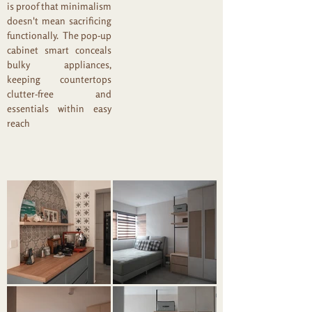
is proof that minimalism
doesn't mean sacrificing
functionally. The pop-up
cabinet smart conceals
bulky appliances,
keeping countertops
clutter-free and
essentials within easy
reach