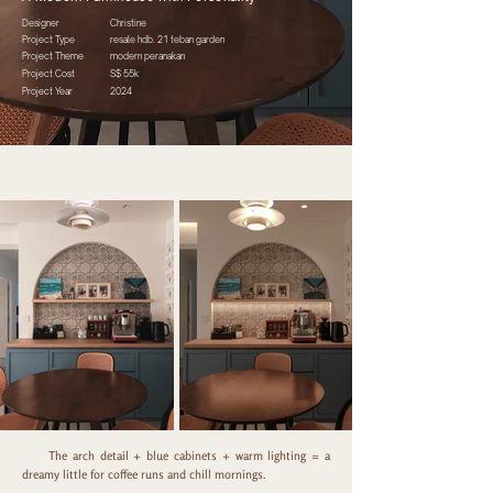
Designer
Christine
Project Type
resale hdb. 21 teban garden
Project Theme
modern peranakan
Project Cost
S$ 55k
Project Year
2024
The arch detail + blue cabinets + warm lighting = a
dreamy little for coffee runs and chill mornings.