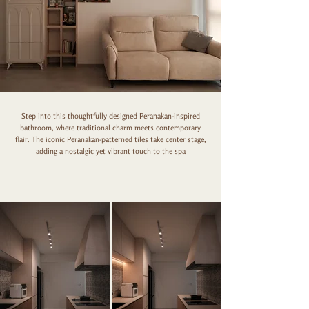
Step into this thoughtfully designed Peranakan-inspired
bathroom, where traditional charm meets contemporary
flair. The iconic Peranakan-patterned tiles take center stage,
adding a nostalgic yet vibrant touch to the spa