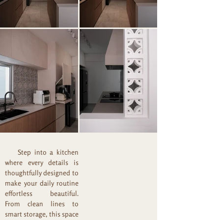
Step into a kitchen
where every details is
thoughtfully designed to
make your daily routine
effortless beautiful.
From clean lines to
smart storage, this space