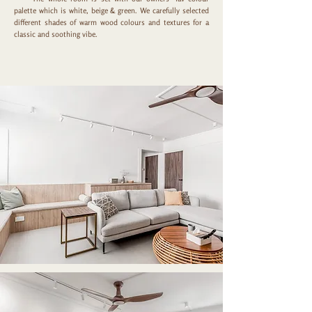
palette which is white, beige & green. We carefully selected
different shades of warm wood colours and textures for a
classic and soothing vibe.