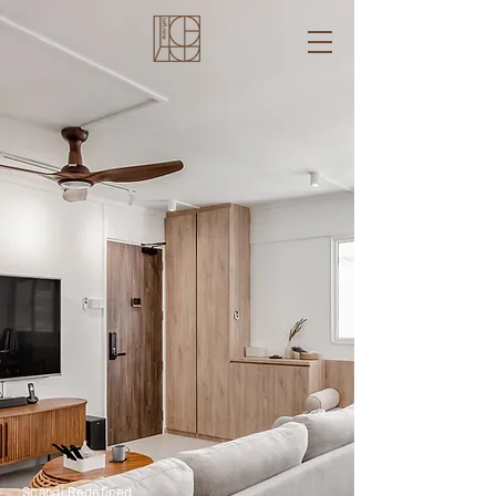
Scandi Redefined