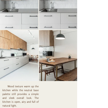
Wood texture warm up the
kitchen while the neutral base
palette still provides a simple
and sleek overall look. The
kitchen is open, airy and full of
natural light.