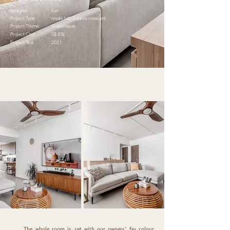
Designer
Ken
Project Type
resale hdb.9 eunos crescent
Project Theme
Scandinavian
Project Cost
S$ 85k
Project Year
2021
The whole room is set with our owners’ fav colour