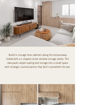
Build in storage shoe cabinets along the entranceway,
linked with a L-shaped corner window storage settee. The
idea packs ample seating and storage into a small space
with strategic customisations that don’t overwhelm the eye.