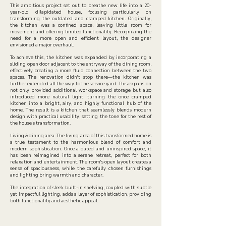
This ambitious project set out to breathe new life into a 20-
year-old dilapidated house, focusing particularly on
transforming the outdated and cramped kitchen. Originally,
the kitchen was a confined space, leaving little room for
movement and offering limited functionality. Recognizing the
need for a more open and efficient layout, the designer
envisioned a major overhaul.
To achieve this, the kitchen was expanded by incorporating a
sliding open door adjacent to the entryway of the dining room,
effectively creating a more fluid connection between the two
spaces. The renovation didn't stop there—the kitchen was
further extended all the way to the service yard. This expansion
not only provided additional workspace and storage but also
introduced more natural light, turning the once cramped
kitchen into a bright, airy, and highly functional hub of the
home. The result is a kitchen that seamlessly blends modern
design with practical usability, setting the tone for the rest of
the house's transformation.
Living & dining area. The living area of this transformed home is
a true testament to the harmonious blend of comfort and
modern sophistication. Once a dated and uninspired space, it
has been reimagined into a serene retreat, perfect for both
relaxation and entertainment. The room's open layout creates a
sense of spaciousness, while the carefully chosen furnishings
and lighting bring warmth and character.
The integration of sleek built-in shelving, coupled with subtle
yet impactful lighting, adds a layer of sophistication, providing
both functionality and aesthetic appeal.