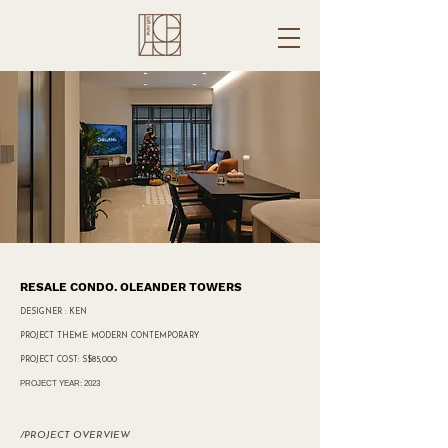
RESALE CONDO. OLEANDER TOWERS
DESIGNER : KEN
PROJECT THEME: MODERN CONTEMPORARY
PROJECT COST: S$85,000
PROJECT YEAR: 2023
/PROJECT OVERVIEW