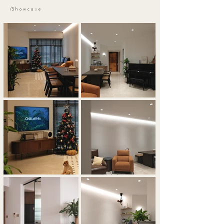
/S h o w c a s e