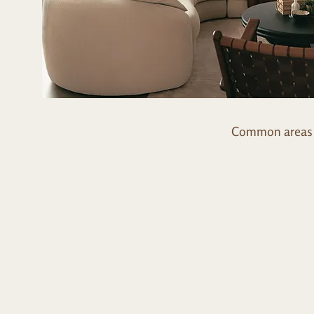
Common areas t