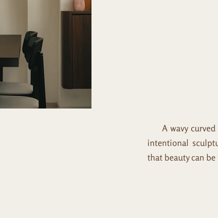
A wavy curved par
intentional sculpt
that beauty can be