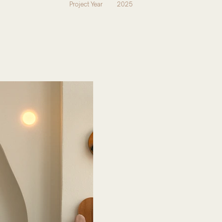
Project Year
2025