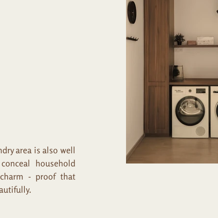
ry area is also well
o conceal household
 charm - proof that
utifully.