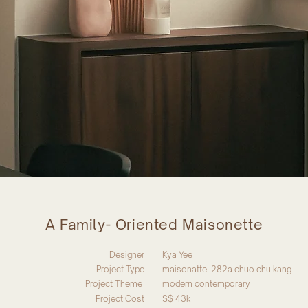
A Family- Oriented Maisonette
Designer
Kya Yee
Project Type
maisonatte. 282a chuo chu kang
Project Theme
modern contemporary
Project Cost
S$ 43k