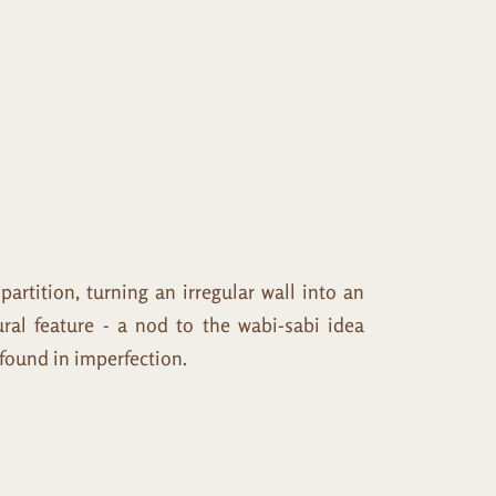
tition, turning an irregular wall into an
ural feature - a nod to the wabi-sabi idea
 found in imperfection.