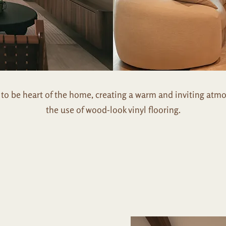
o be heart of the home, creating a warm and inviting atm
the use of wood-look vinyl flooring.