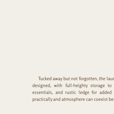
Tucked away but not forgotten, the laund
designed, with full-heighty storage t
essentials, and rustic ledge for added
practically and atmosphere can coexist bea