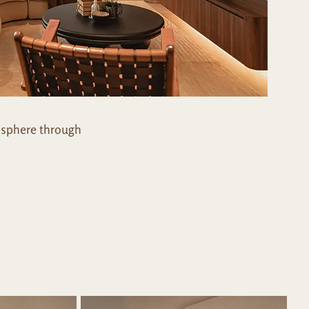
osphere through