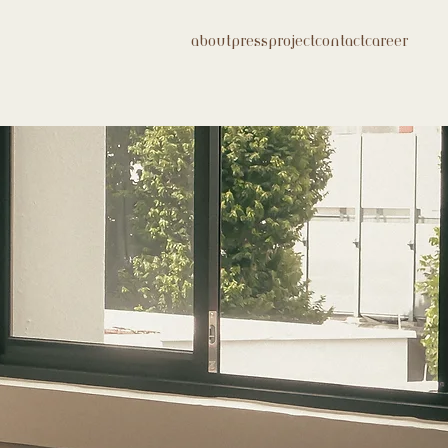
about
press
project
contact
career