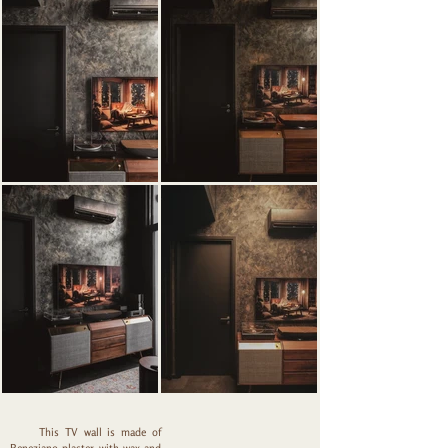
This TV wall is made of