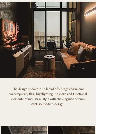
The design showcases a blend of vintage charm and
contemporary flair, highlighting the clean and functional
elements of industrial style with the elegance of mid-
century modern design.