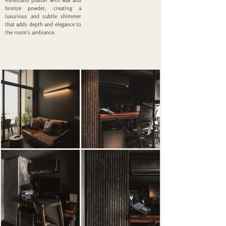
Reneziano plaster with wax and
bronze powder, creating a
luxurious and subtle shimmer
that adds depth and elegance to
the room's ambiance.