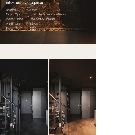
mid-century elegance
Designer
Kaden
Project Type
condo. the florence residences
Project Theme
mid-century industrial
Project Cost
S$ 42k
Project Year
2025