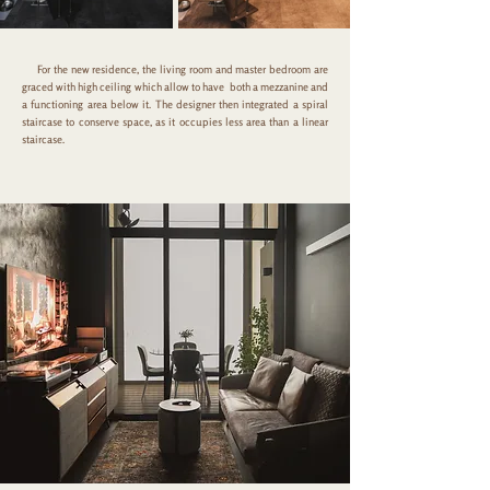
For the new residence, the living room and master bedroom are
graced with high ceiling which allow to have both a mezzanine and
a functioning area below it. The designer then integrated a spiral
staircase to conserve space, as it occupies less area than a linear
staircase.