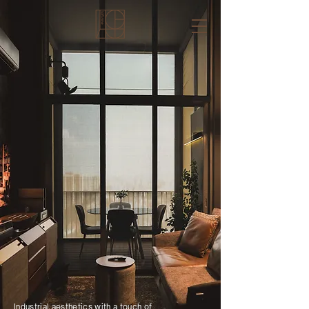
Industrial aesthetics with a touch of