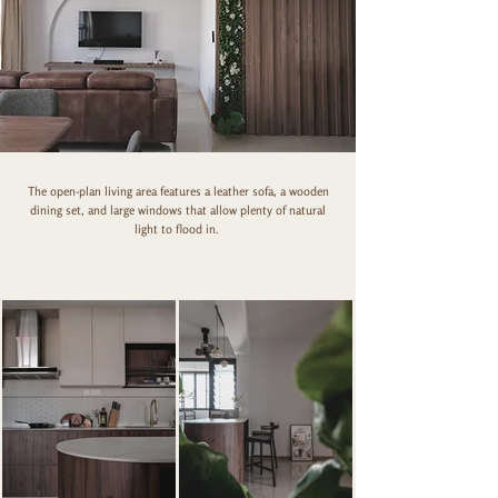
The open-plan living area features a leather sofa, a wooden
dining set, and large windows that allow plenty of natural
light to flood in.