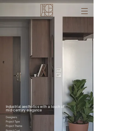
Kaden & Christine
bto. clementi ave
modern wabi-sabi
S$ 45k
2023
Industrial aesthetics with a touch of
mid-century elegance
Designers
Project Type
Project Theme
Project Cost