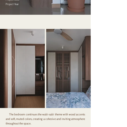
Project Year
The bedroom continues the wabi-sabi theme with wood accents
and soft, muted colors, creating a cohesive and inviting atmosphere
throughout the space.