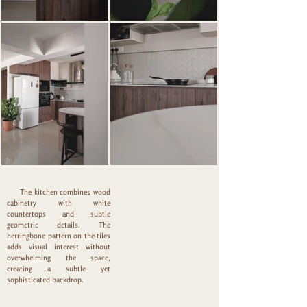
The kitchen combines wood
cabinetry with white
countertops and subtle
geometric details. The
herringbone pattern on the tiles
adds visual interest without
overwhelming the space,
creating a subtle yet
sophisticated backdrop.