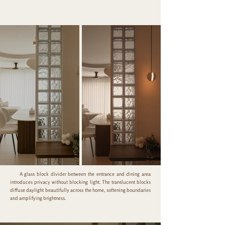
A glass block divider between the entrance and dining area
introduces privacy without blocking light. The translucent blocks
diffuse daylight beautifully across the home, softening boundaries
and amplifying brightness.