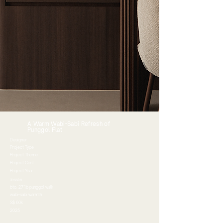
A Warm Wabi-Sabi Refresh of
Punggol Flat
Designer
Project Type
Project Theme
Project Cost
Project Year
Jesslin
bto. 271b punggol walk
wabi-sabi warmth
S$ 60k
2025