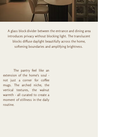
A glass block divider between the entrance and dining area
introduces privacy without blocking light. The translucent
blocks diffuse daylight beautifully across the home,
softening boundaries and amplifying brightness.
The pantry feel like an
extension of the home's soul -
not just a corner for coffee
mugs. The arched niche, the
vertical textures, the walnut
warmth - all curated to create a
moment of stillness in the daily
routine.