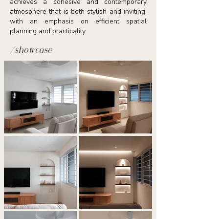
achieves a cohesive and contemporary
atmosphere that is both stylish and inviting,
with an emphasis on efficient spatial
planning and practicality.
/showcase