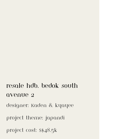
resale hdb. bedok south
avenue 2
designer: Kaden & kyayee
project theme: japandi
project cost: S$48.5k