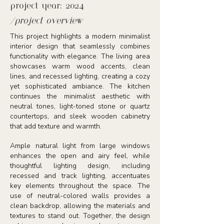
project year: 2024
/project overview
This project highlights a modern minimalist
interior design that seamlessly combines
functionality with elegance. The living area
showcases warm wood accents, clean
lines, and recessed lighting, creating a cozy
yet sophisticated ambiance. The kitchen
continues the minimalist aesthetic with
neutral tones, light-toned stone or quartz
countertops, and sleek wooden cabinetry
that add texture and warmth.
Ample natural light from large windows
enhances the open and airy feel, while
thoughtful lighting design, including
recessed and track lighting, accentuates
key elements throughout the space. The
use of neutral-colored walls provides a
clean backdrop, allowing the materials and
textures to stand out. Together, the design