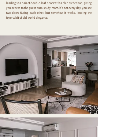
leading to a pair of double-leaf doors with a chic arched top, giving
you access to the guest-cum-study room. It’s not every day you see
two doors facing each other, but somehow it works, lending the
foyer a bit of old-world elegance.