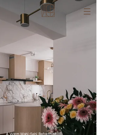
A Warm Wabi-Sabi Refresh of