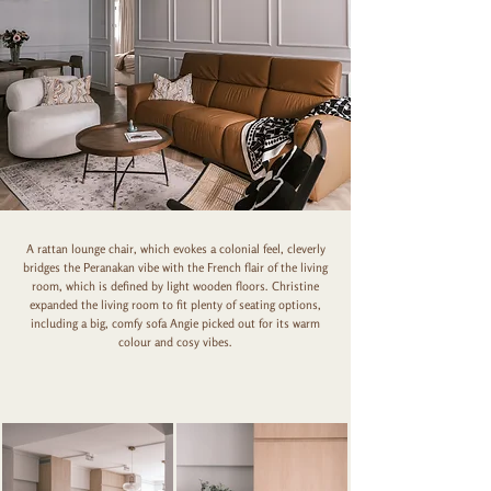
A rattan lounge chair, which evokes a colonial feel, cleverly
bridges the Peranakan vibe with the French flair of the living
room, which is defined by light wooden floors. Christine
expanded the living room to fit plenty of seating options,
including a big, comfy sofa Angie picked out for its warm
colour and cosy vibes.