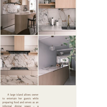
Out
of
gallery
A large island allows owner
to entertain her guests while
preparing food and serves as an
informal dining space – a