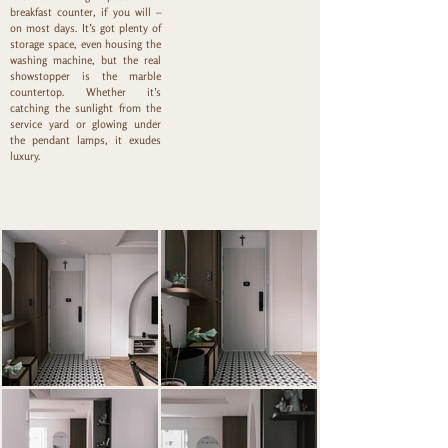
breakfast counter, if you will –
on most days. It’s got plenty of
storage space, even housing the
washing machine, but the real
showstopper is the marble
countertop. Whether it’s
catching the sunlight from the
service yard or glowing under
the pendant lamps, it exudes
luxury.